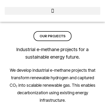
OUR PROJECTS
Industrial e-methane projects for a
sustainable energy future.
We develop industrial e-methane projects that
transform renewable hydrogen and captured
CO₂ into scalable renewable gas. This enables
decarbonization using existing energy
infrastructure.