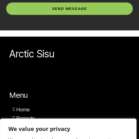
SEND MESSAGE
Arctic Sisu
Menu
Home
Projects
Team
We value your privacy
News