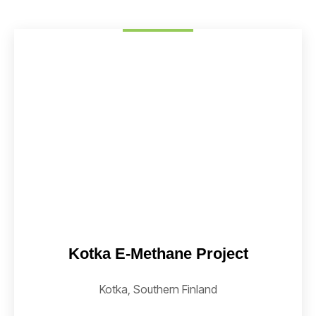
Kotka E-Methane Project
Kotka, Southern Finland