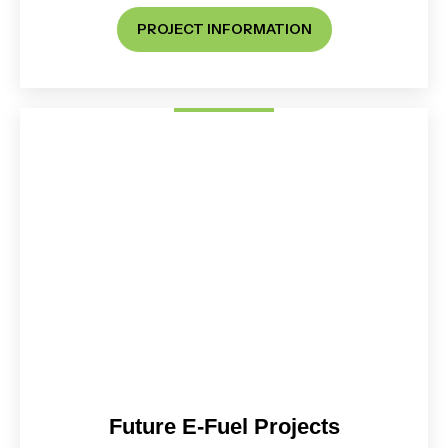
PROJECT INFORMATION
Future E-Fuel Projects