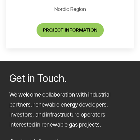
Nordic Region
PROJECT INFORMATION
Get in Touch.
We welcome collaboration with industrial
partners, renewable energy developers,
investors, and infrastructure operators
interested in renewable gas projects.