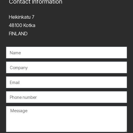
Contact Information
Heikinkatu 7
48100 Kotka
FINLAND